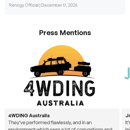
Renogy Official |
December 17, 2025
Press Mentions
4WDING Australia
J
They’ve performed flawlessly, and in an
It
environment which sees a lot of corrugations and
le