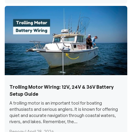
Trolling Motor Wiring: 12V, 24V & 36V Battery
Setup Guide
A trolling motor is an important tool for boating
enthusiasts and serious anglers. It is known for offering
quiet and accurate navigation through coastal waters,
rivers, and lakes. Remember, the...
Renogy |
April 28, 2026