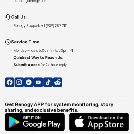
support@renogy.com
Call Us
Renogy Support:
+1 (909) 287 7111
Service Time
Monday-Friday, 6:00am – 5:00pm PT
Quickest Way to Reach Us:
Submit a case
for 24-hour reply.
Get Renogy APP for system monitoring, story
sharing, and exclusive benefits.