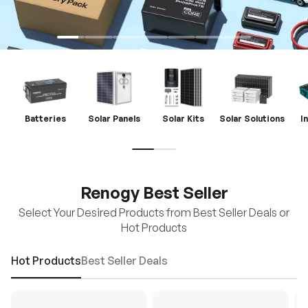
Batteries
Solar Panels
Solar Kits
Solar Solutions
I
Renogy Best Seller
Select Your Desired Products from Best Seller Deals or
Hot Products
Hot Products
Best Seller Deals