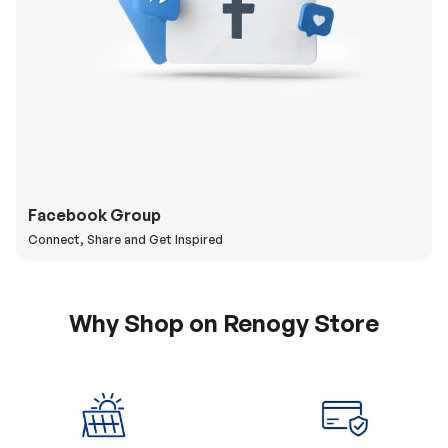
Facebook Group
Connect, Share and Get Inspired
Why Shop on Renogy Store