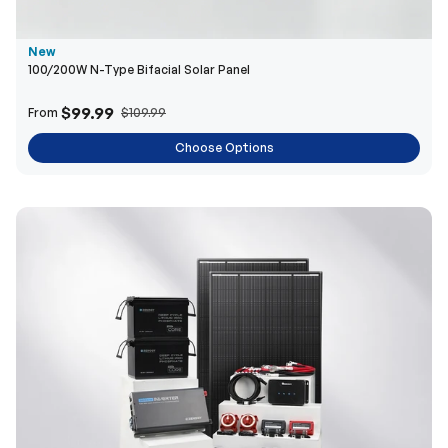
New
100/200W N-Type Bifacial Solar Panel
$99.99
From
$109.99
Choose Options