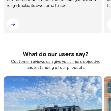
rough tracks, its awesome to see.
fu
Please select 4WDING Australia
What do our users say?
Customer reviews can give you a more objective
understanding of our products