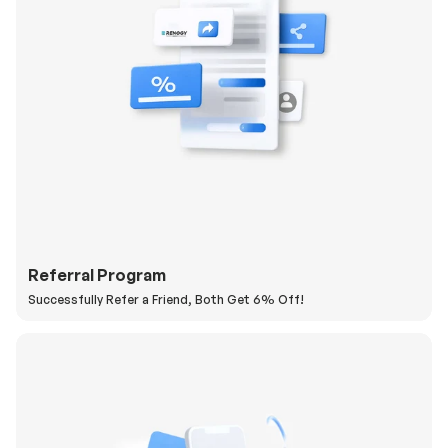
Referral Program
Successfully Refer a Friend, Both Get 6% Off!