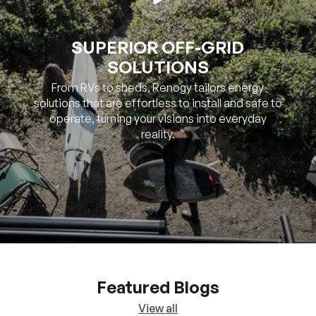
SUPERIOR OFF-GRID
SOLUTIONS
From RVs to sheds, Renogy tailors energy
solutions that are effortless to install and safe to
operate, turning your visions into everyday
reality.
Featured Blogs
View all