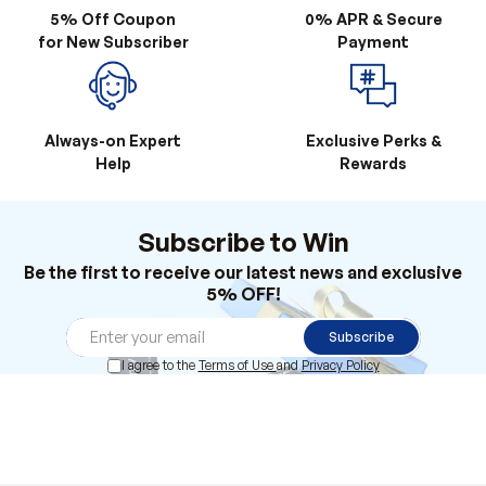
5% Off Coupon
0% APR & Secure
for New Subscriber
Payment
Always-on Expert
Exclusive Perks &
Help
Rewards
Subscribe to Win
Be the first to receive our latest news and exclusive
5% OFF!
Subscribe
I agree to the
Terms of Use
and
Privacy Policy