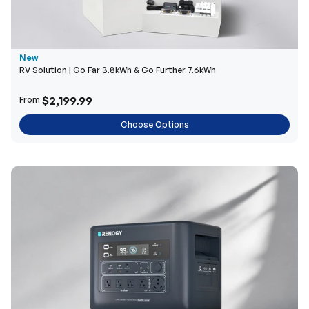
New
RV Solution | Go Far 3.8kWh & Go Further 7.6kWh
$2,199.99
From
Choose Options