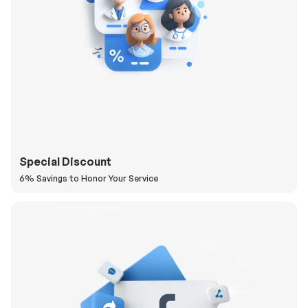
Special Discount
6% Savings to Honor Your Service