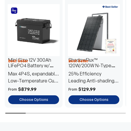
Mini Size 12V 300Ah
ShadowFlux™
Best Seller
Best Seller
H
LiFePO4 Battery w/
120W/200W N-Type
1
Low-Temperature
Anti-Shading Solar
I
Max 4P4S, expandable
25% Efficiency
B
Protection
Panel
T
to 61.44kWh
Low-Temperature Cut-
Leading Anti-shading
T
Off
Tech
E
$879.99
$129.99
From
From
F
Choose Options
Choose Options