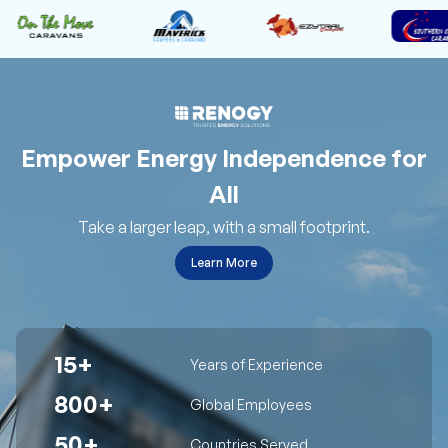
Empower Energy Independence for
All
Take a larger leap, with a small footprint.
Learn More
15+
Years of Experience
800+
Global Employees
50+
Countries Served