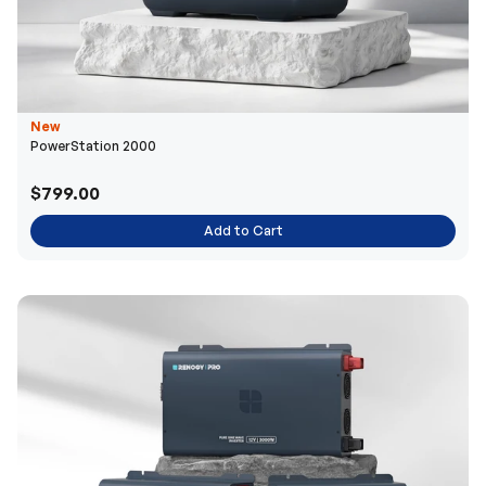
New
PowerStation 2000
$799.00
Add to Cart