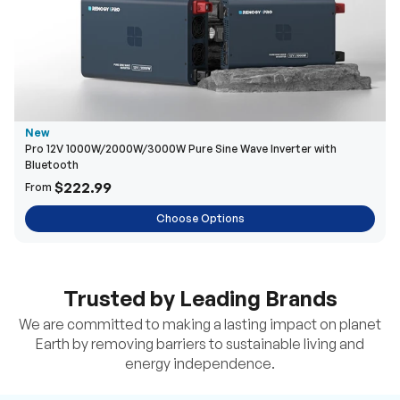
New
Pro 12V 1000W/2000W/3000W Pure Sine Wave Inverter with
Bluetooth
$222.99
From
Choose Options
Trusted by Leading Brands
We are committed to making a lasting impact on planet
Earth by removing barriers to sustainable living and
energy independence.