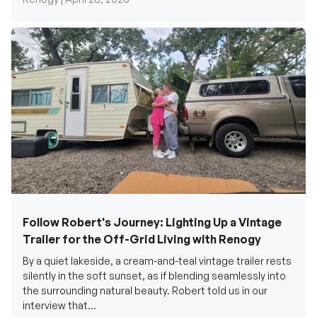
Follow Robert's Journey: Lighting Up a Vintage
Trailer for the Off-Grid Living with Renogy
By a quiet lakeside, a cream-and-teal vintage trailer rests
silently in the soft sunset, as if blending seamlessly into
the surrounding natural beauty. Robert told us in our
interview that...