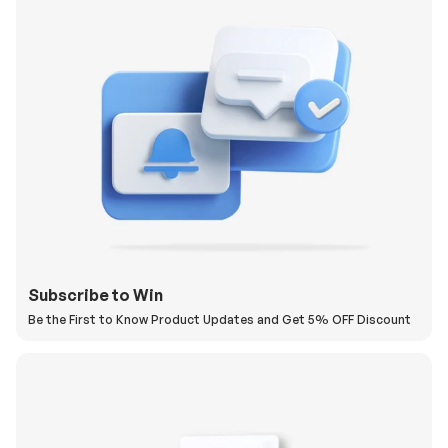
Subscribe to Win
Be the First to Know Product Updates and Get 5% OFF Discount