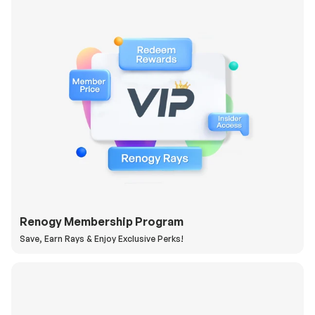
Renogy Membership Program
Save, Earn Rays & Enjoy Exclusive Perks!