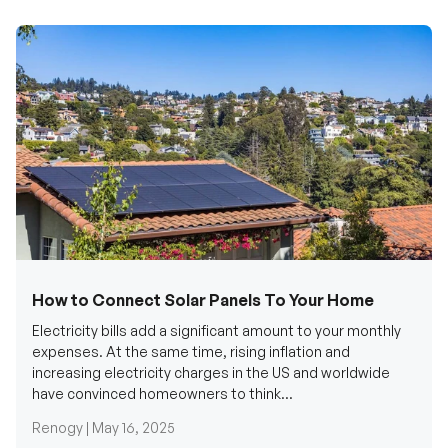
How to Connect Solar Panels To Your Home
Electricity bills add a significant amount to your monthly
expenses. At the same time, rising inflation and
increasing electricity charges in the US and worldwide
have convinced homeowners to think...
Renogy |
May 16, 2025