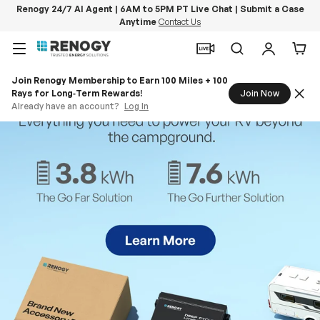
Renogy 24/7 AI Agent | 6AM to 5PM PT Live Chat | Submit a Case
Anytime
Contact Us
Skip to content
Menu
Search
Log in
Car
Join Renogy Membership to Earn 100 Miles + 100
Rays for Long‑Term Rewards!
Join Now
Already have an account?
Log In