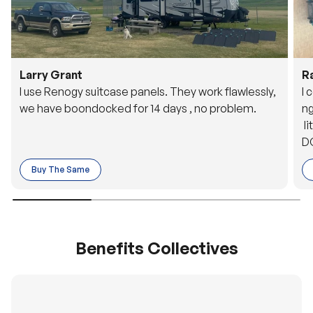
Larry Grant
R
I use Renogy suitcase panels. They work flawlessly,
I 
we have boondocked for 14 days , no problem.
ng
li
DC
to
Buy The Same
o 
es
Benefits Collectives