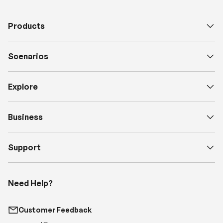
Products
Scenarios
Explore
Business
Support
Need Help?
Customer Feedback