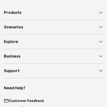
Products
Scenarios
Explore
Business
Support
Need Help?
Customer Feedback