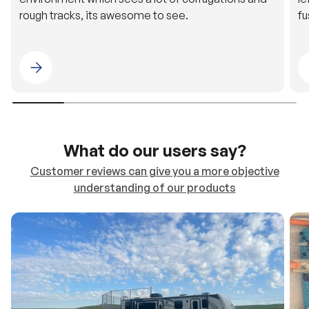
rough tracks, its awesome to see.
fu
Please select 4WDING Australia
What do our users say?
Customer reviews can give you a more objective
understanding of our products