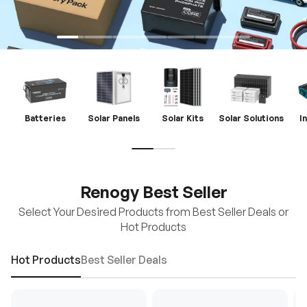
Batteries
Solar Panels
Solar Kits
Solar Solutions
I
Renogy Best Seller
Select Your Desired Products from Best Seller Deals or
Hot Products
Hot Products
Best Seller Deals