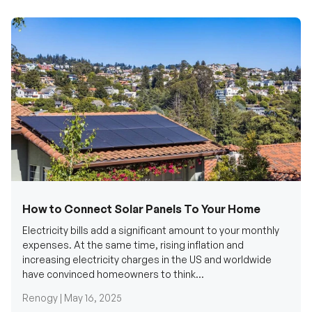
How to Connect Solar Panels To Your Home
Electricity bills add a significant amount to your monthly
expenses. At the same time, rising inflation and
increasing electricity charges in the US and worldwide
have convinced homeowners to think...
Renogy |
May 16, 2025