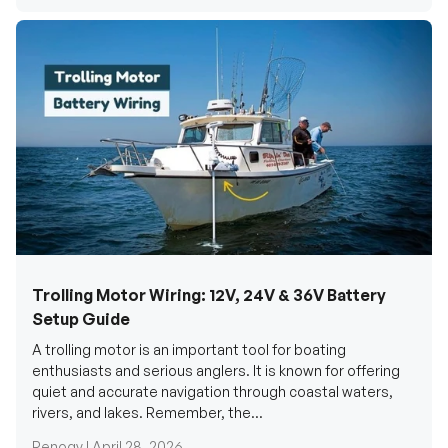
Trolling Motor Wiring: 12V, 24V & 36V Battery
Setup Guide
A trolling motor is an important tool for boating
enthusiasts and serious anglers. It is known for offering
quiet and accurate navigation through coastal waters,
rivers, and lakes. Remember, the...
Renogy |
April 28, 2026