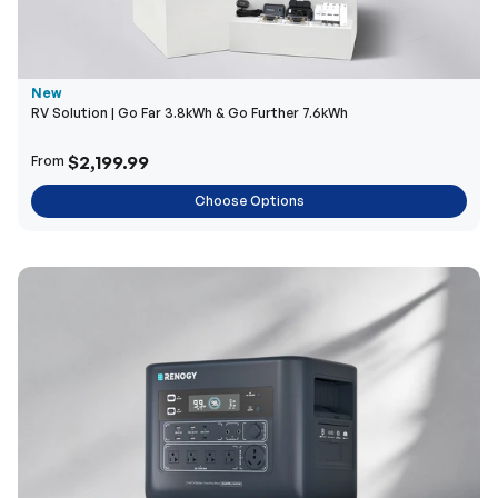
New
RV Solution | Go Far 3.8kWh & Go Further 7.6kWh
$2,199.99
From
Choose Options