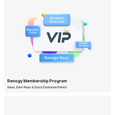
Renogy Membership Program
Save, Earn Rays & Enjoy Exclusive Perks!