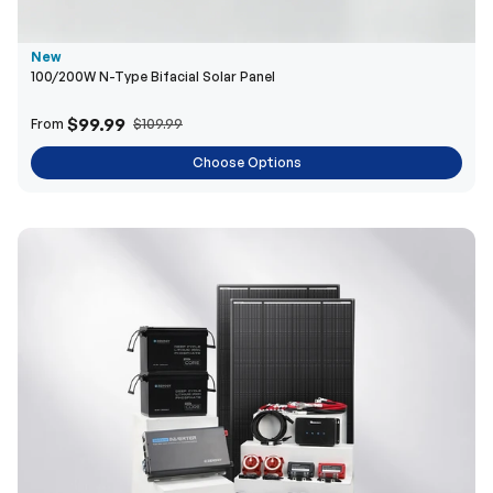
New
100/200W N-Type Bifacial Solar Panel
$99.99
From
$109.99
Choose Options