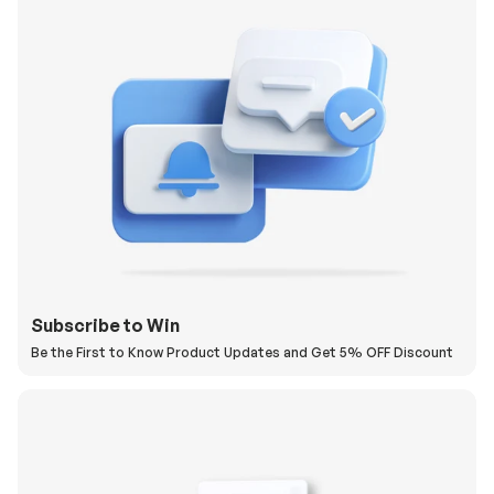
Subscribe to Win
Be the First to Know Product Updates and Get 5% OFF Discount