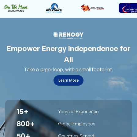
Empower Energy Independence for
All
Take a larger leap, with a small footprint.
Learn More
15+
Years of Experience
800+
Global Employees
50+
Countries Served