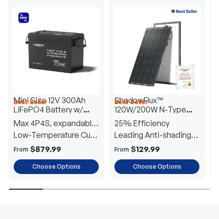
Mini Size 12V 300Ah
ShadowFlux™
Best Seller
Best Seller
H
LiFePO4 Battery w/
120W/200W N-Type
1
Low-Temperature
Anti-Shading Solar
I
Max 4P4S, expandable
25% Efficiency
B
Protection
Panel
T
to 61.44kWh
Low-Temperature Cut-
Leading Anti-shading
T
Off
Tech
E
$879.99
$129.99
From
From
F
Choose Options
Choose Options