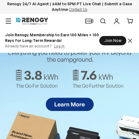
Renogy 24/7 AI Agent | 6AM to 5PM PT Live Chat | Submit a Case
Anytime
Contact Us
Skip to content
Menu
Search
Log in
Car
Join Renogy Membership to Earn 100 Miles + 100
Rays for Long‑Term Rewards!
Join Now
Already have an account?
Log In