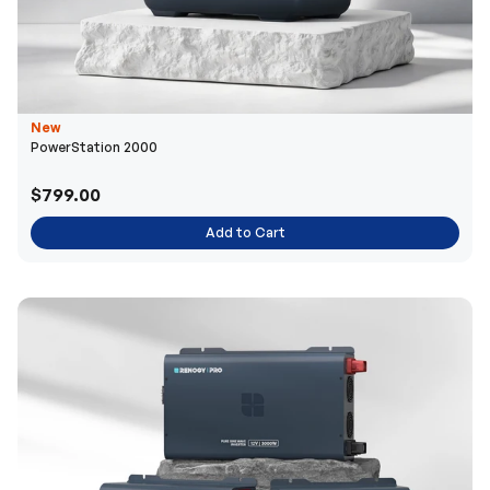
New
PowerStation 2000
$799.00
Add to Cart