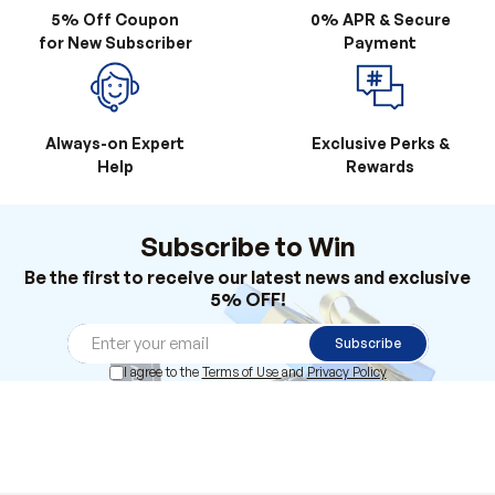
5% Off Coupon
0% APR & Secure
for New Subscriber
Payment
Always-on Expert
Exclusive Perks &
Help
Rewards
Subscribe to Win
Be the first to receive our latest news and exclusive
5% OFF!
Subscribe
I agree to the
Terms of Use
and
Privacy Policy