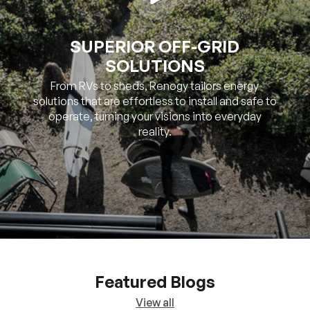
SUPERIOR OFF-GRID
SOLUTIONS
From RVs to sheds, Renogy tailors energy
solutions that are effortless to install and safe to
operate, turning your visions into everyday
reality.
Featured Blogs
View all