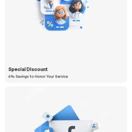
Special Discount
6% Savings to Honor Your Service