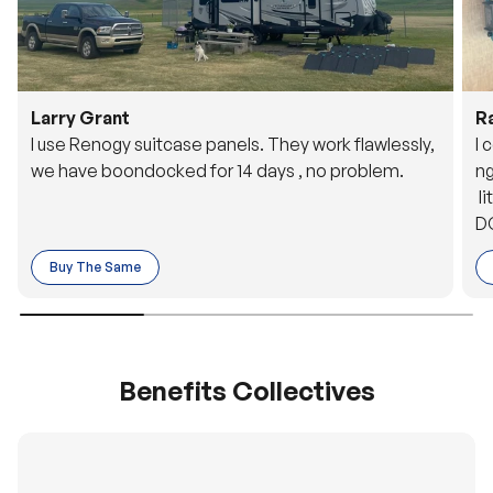
Larry Grant
R
I use Renogy suitcase panels. They work flawlessly,
I 
we have boondocked for 14 days , no problem.
ng
li
DC
to
Buy The Same
o 
es
Benefits Collectives