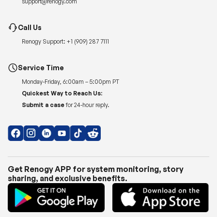
support@renogy.com
Call Us
Renogy Support:
+1 (909) 287 7111
Service Time
Monday-Friday, 6:00am – 5:00pm PT
Quickest Way to Reach Us:
Submit a case
for 24-hour reply.
Get Renogy APP for system monitoring, story
sharing, and exclusive benefits.