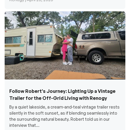
Follow Robert's Journey: Lighting Up a Vintage
Trailer for the Off-Grid Living with Renogy
By a quiet lakeside, a cream-and-teal vintage trailer rests
silently in the soft sunset, as if blending seamlessly into
the surrounding natural beauty. Robert told us in our
interview that...