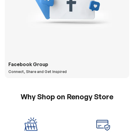
Facebook Group
Connect, Share and Get Inspired
Why Shop on Renogy Store