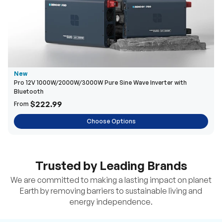
New
Pro 12V 1000W/2000W/3000W Pure Sine Wave Inverter with
Bluetooth
$222.99
From
Choose Options
Trusted by Leading Brands
We are committed to making a lasting impact on planet
Earth by removing barriers to sustainable living and
energy independence.