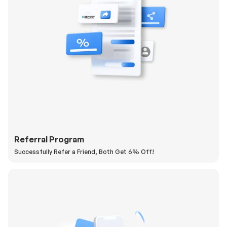
Referral Program
Successfully Refer a Friend, Both Get 6% Off!