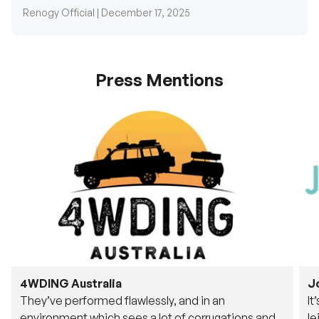
Renogy Official |
December 17, 2025
Press Mentions
4WDING Australia
J
They’ve performed flawlessly, and in an
It
environment which sees a lot of corrugations and
le