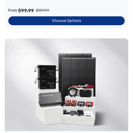
$99.99
From
$109.99
Choose Options