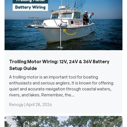
Trolling Motor Wiring: 12V, 24V & 36V Battery
Setup Guide
A trolling motor is an important tool for boating
enthusiasts and serious anglers. It is known for offering
quiet and accurate navigation through coastal waters,
rivers, and lakes. Remember, the...
Renogy |
April 28, 2026