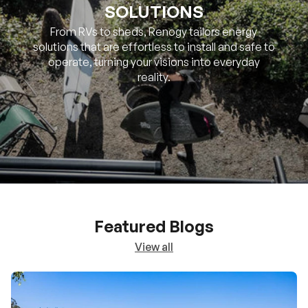
SOLUTIONS
From RVs to sheds, Renogy tailors energy
solutions that are effortless to install and safe to
operate, turning your visions into everyday
reality.
Featured Blogs
View all