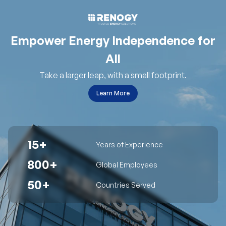
Empower Energy Independence for
All
Take a larger leap, with a small footprint.
Learn More
15+
Years of Experience
800+
Global Employees
50+
Countries Served