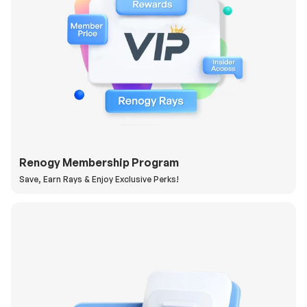
Renogy Membership Program
Save, Earn Rays & Enjoy Exclusive Perks!