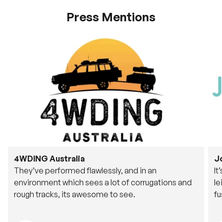
Press Mentions
4WDING Australia
J
They’ve performed flawlessly, and in an
It
environment which sees a lot of corrugations and
le
rough tracks, its awesome to see.
fu