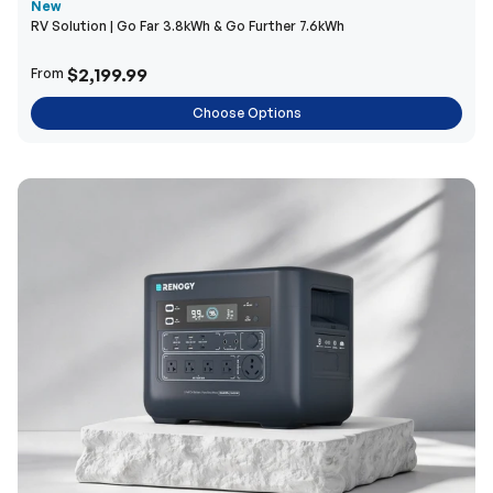
New
RV Solution | Go Far 3.8kWh & Go Further 7.6kWh
$2,199.99
From
Choose Options