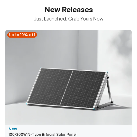
New Releases
Just Launched, Grab Yours Now
Up to 10% off
Up to 10% off
New
100/200W N-Type Bifacial Solar Panel