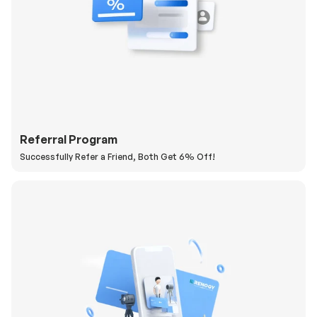
Referral Program
Successfully Refer a Friend, Both Get 6% Off!
H
a