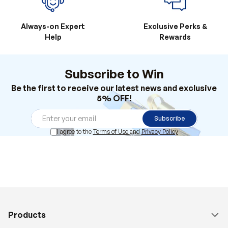
Always-on Expert
Exclusive Perks &
Help
Rewards
Subscribe to Win
Be the first to receive our latest news and exclusive
5% OFF!
Subscribe
I agree to the
Terms of Use
and
Privacy Policy
Products