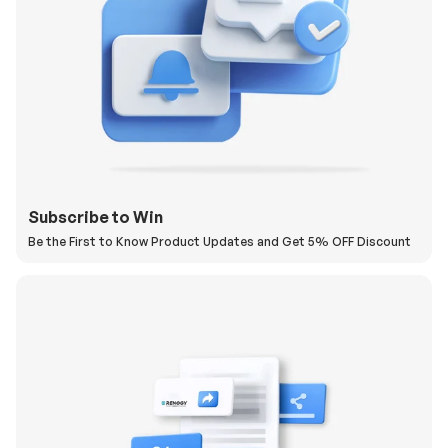
Subscribe to Win
Be the First to Know Product Updates and Get 5% OFF Discount