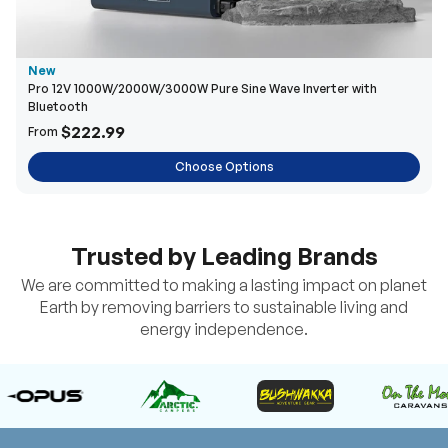
New
Pro 12V 1000W/2000W/3000W Pure Sine Wave Inverter with
Bluetooth
$222.99
From
Choose Options
Trusted by Leading Brands
We are committed to making a lasting impact on planet
Earth by removing barriers to sustainable living and
energy independence.