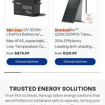
Mini Size 12V 300Ah
ShadowFlux™
Best Seller
Best Seller
H
LiFePO4 Battery w/
120W/200W N-Type
1
Low-Temperature
Anti-Shading Solar
I
Max 4P4S, expandable
25% Efficiency
B
Protection
Panel
T
to 61.44kWh
Low-Temperature Cut-
Leading Anti-shading
T
Off
Tech
E
$879.99
$129.99
From
From
F
Choose Options
Choose Options
TRUSTED ENERGY SOLUTIONS
From RVs to sheds, Renogy tailors energy solutions that
are effortless to install and safe to operate, turning your