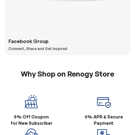
Facebook Group
Connect, Share and Get Inspired
Why Shop on Renogy Store
5% Off Coupon
0% APR & Secure
for New Subscriber
Payment