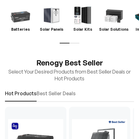
Batteries
Solar Panels
Solar Kits
Solar Solutions
I
Renogy Best Seller
Select Your Desired Products from Best Seller Deals or
Hot Products
Hot Products
Best Seller Deals