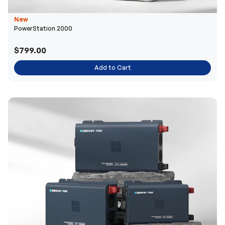
New
PowerStation 2000
$799.00
Add to Cart