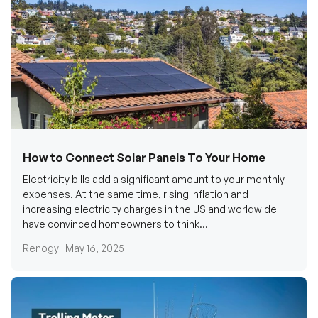
How to Connect Solar Panels To Your Home
Electricity bills add a significant amount to your monthly
expenses. At the same time, rising inflation and
increasing electricity charges in the US and worldwide
have convinced homeowners to think...
Renogy |
May 16, 2025