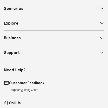
Scenarios
Explore
Business
Support
Need Help?
Customer Feedback
support@renogy.com
Call Us