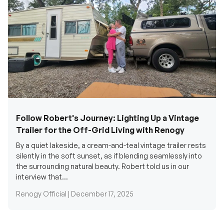
Follow Robert's Journey: Lighting Up a Vintage
Trailer for the Off-Grid Living with Renogy
By a quiet lakeside, a cream-and-teal vintage trailer rests
silently in the soft sunset, as if blending seamlessly into
the surrounding natural beauty. Robert told us in our
interview that...
Renogy Official |
December 17, 2025