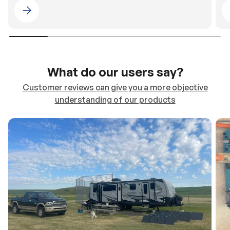
Please select 4WDING Australia
What do our users say?
Customer reviews can give you a more objective
understanding of our products