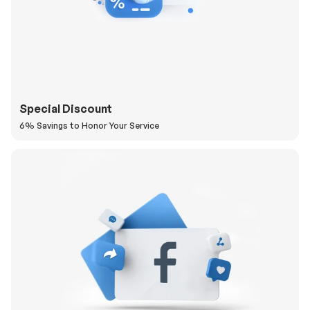
Special Discount
6% Savings to Honor Your Service