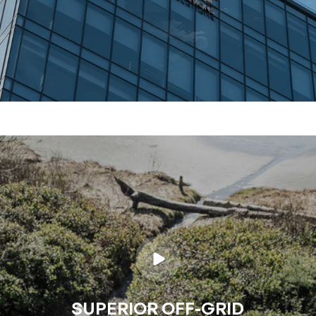
SUPERIOR OFF-GRID