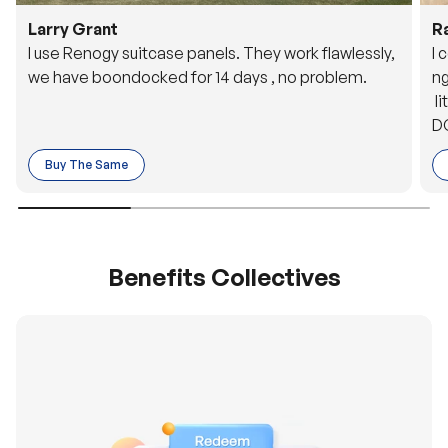
Larry Grant
R
I use Renogy suitcase panels. They work flawlessly,
I 
we have boondocked for 14 days , no problem.
ng
li
DC
to
Buy The Same
o 
es
Benefits Collectives