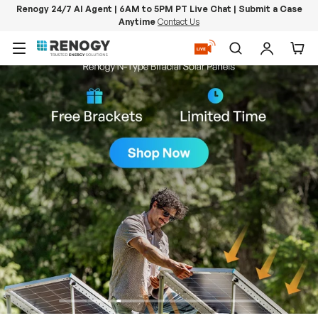
Renogy 24/7 AI Agent | 6AM to 5PM PT Live Chat | Submit a Case
Anytime
Contact Us
Skip to content
Menu
Search
Log in
Car