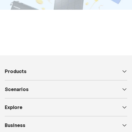
Products
Scenarios
Explore
Business