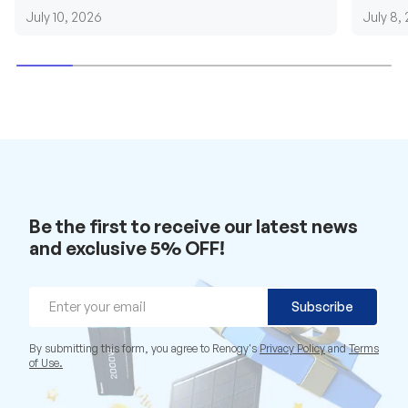
requirements....
grid cab
July 10, 2026
July 8,
Be the first to receive our latest news
and exclusive 5% OFF!
Email
Subscribe
By submitting this form, you agree to Renogy's
Privacy Policy
and
Terms
of Use.