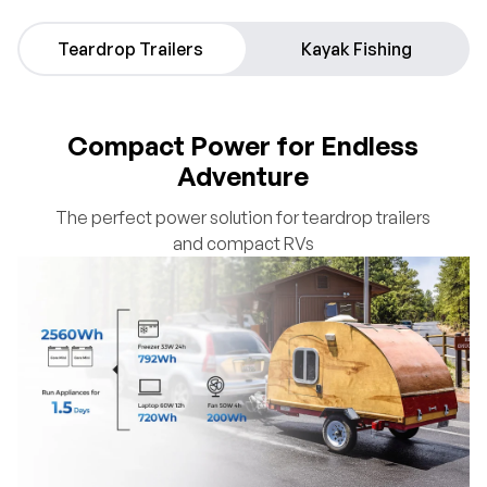
Teardrop Trailers
Kayak Fishing
Compact Power for Endless
Adventure
The perfect power solution for teardrop trailers
and compact RVs