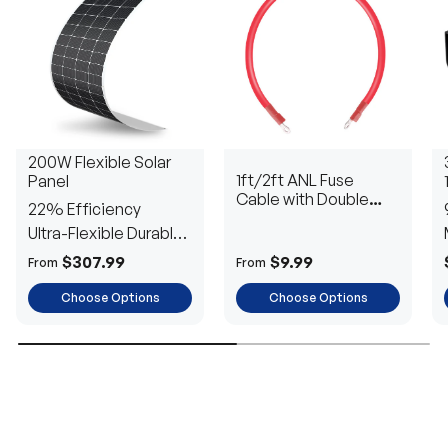
200W Flexible Solar
1ft/2ft ANL Fuse
Panel
Cable with Double
22% Efficiency
Ring Terminals for 3/8
Ultra-Flexible Durable
in Lugs
Power
$307.99
$9.99
From
From
Choose Options
Choose Options