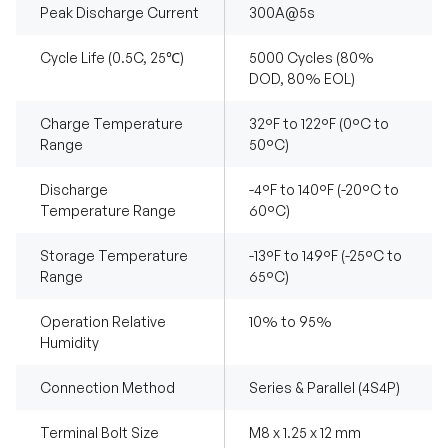
Peak Discharge Current
300A@5s
Cycle Life (0.5C, 25℃)
5000 Cycles (80%
DOD, 80% EOL)
Charge Temperature
32°F to 122°F (0°C to
Range
50°C)
Discharge
-4°F to 140°F (-20°C to
Temperature Range
60°C)
Storage Temperature
-13°F to 149°F (-25°C to
Range
65°C)
Operation Relative
10% to 95%
Humidity
Connection Method
Series & Parallel (4S4P)
Terminal Bolt Size
M8 x 1.25 x 12 mm