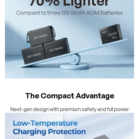
The Compact Advantage
Next-gen design with premium safety and full power