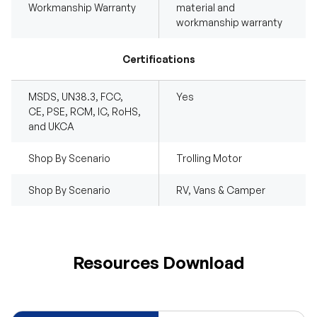
Workmanship Warranty
material and
workmanship warranty
Certifications
MSDS, UN38.3, FCC,
Yes
CE, PSE, RCM, IC, RoHS,
and UKCA
Shop By Scenario
Trolling Motor
Shop By Scenario
RV, Vans & Camper
Resources Download