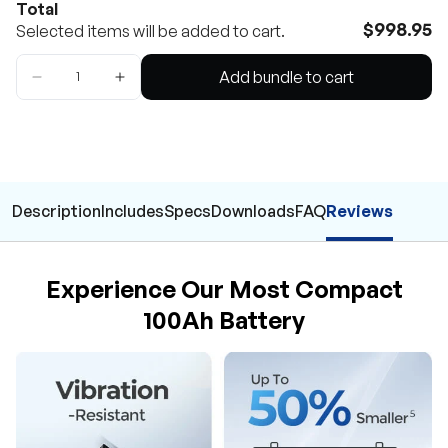
Total
$998.95
Selected items will be added to cart.
Add bundle to cart
Description
Includes
Specs
Downloads
FAQ
Reviews
Experience Our Most Compact
100Ah Battery