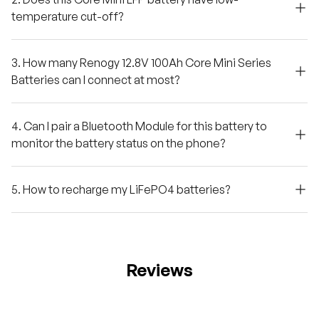
temperature cut-off?
3. How many Renogy 12.8V 100Ah Core Mini Series
Batteries can I connect at most?
4. Can I pair a Bluetooth Module for this battery to
monitor the battery status on the phone?
5. How to recharge my LiFePO4 batteries?
Reviews