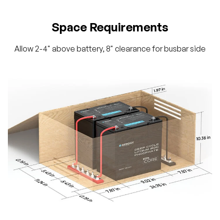
Space Requirements
Allow 2-4" above battery, 8" clearance for busbar side