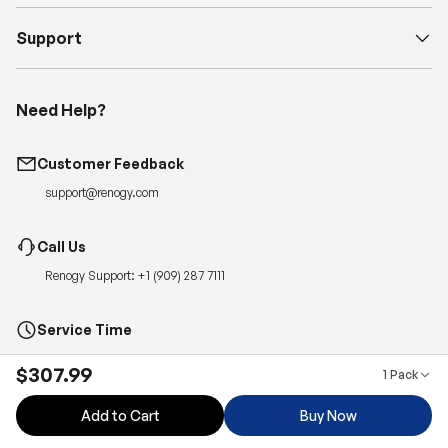
Support
Need Help?
Customer Feedback
support@renogy.com
Call Us
Renogy Support:
+1 (909) 287 7111
Service Time
Monday-Friday, 6:00am – 5:00pm PT
$307.99
1 Pack
Quickest Way to Reach Us:
Submit a case
for 24-hour reply.
Add to Cart
Buy Now