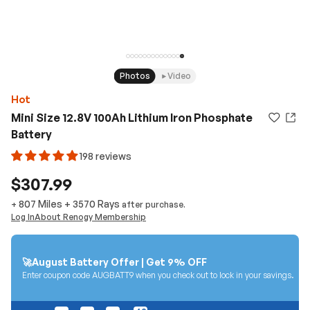
Photos
Video
Hot
Mini Size 12.8V 100Ah Lithium Iron Phosphate
Battery
198 reviews
$307.99
807 Miles
+
3570
Rays
+
after purchase.
Log In
About Renogy Membership
🚀August Battery Offer | Get 9% OFF
Enter coupon code AUGBATT9 when you check out to lock in your savings.
01
21
16
48