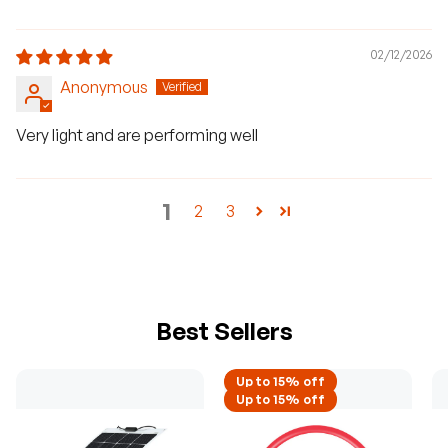
02/12/2026
Anonymous
Very light and are performing well
1
2
3
Best Sellers
Up to 15% off
Up to 15% off