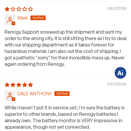
04/07/2026
Mark
H
a
Renogy Support screwed up the shipment and sent my
v
e
order to the wrong city. It is still sitting there as I try to deal
q
u
with our shipping department as it takes forever for
e
hazardous material. I am also out the cost of shipping. I
s
t
got a pathetic "sorry" for their incredible mess up. Never
i
again ordering from Renogy.
o
n
s
?
C
03/07/2026
h
a
DALE ANTHONY
t
w
i
t
While I haven't put it in service yet, I'm sure the battery is
h
superior to other brands, based on Renogy batteries I
u
s
already own. The battery monitor is VERY impressive in
.
appearance, though not yet connected.