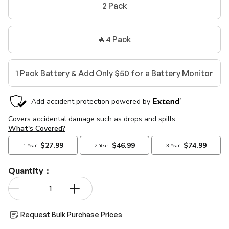
2 Pack
🔥4 Pack
1 Pack Battery & Add Only $50 for a Battery Monitor
Quantity：
Qty
-
+
Request Bulk Purchase Prices