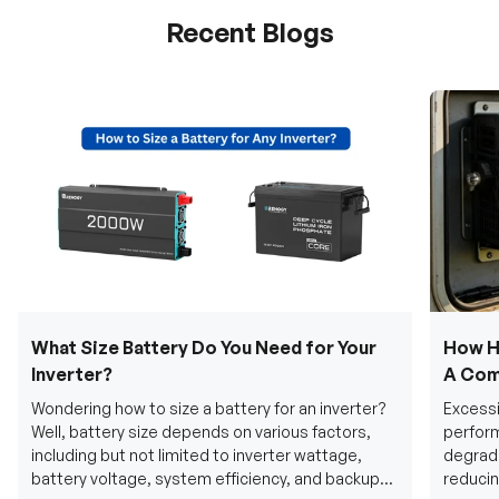
Recent Blogs
What Size Battery Do You Need for Your
How H
Inverter?
A Com
Wondering how to size a battery for an inverter?
Excessi
Well, battery size depends on various factors,
perform
including but not limited to inverter wattage,
degradi
battery voltage, system efficiency, and backup
reducin