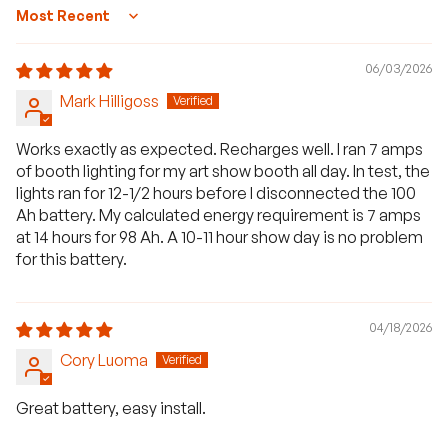
Sort by
06/03/2026
Mark Hilligoss
Works exactly as expected. Recharges well. I ran 7 amps
of booth lighting for my art show booth all day. In test, the
lights ran for 12-1/2 hours before I disconnected the 100
Ah battery. My calculated energy requirement is 7 amps
at 14 hours for 98 Ah. A 10-11 hour show day is no problem
for this battery.
04/18/2026
Cory Luoma
Great battery, easy install.