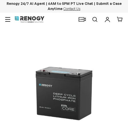
Renogy 24/7 AI Agent | 6AM to 5PM PT Live Chat | Submit a Case
Anytime
Contact Us
Skip to content
Menu
Search
Log in
Car
Image 14 is now available in gallery view