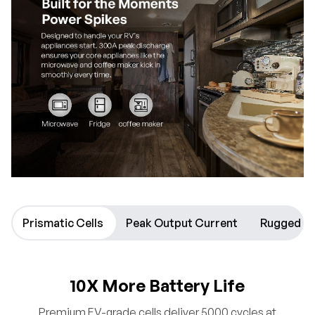
Prismatic Cells
Peak Output Current
Rugged D
10X More Battery Life
Premium EV-grade cells deliver 5000 cycles at