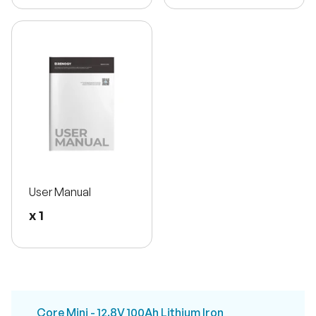
User Manual
x 1
Core Mini - 12.8V 100Ah Lithium Iron