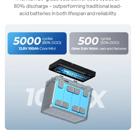
80% discharge – outperforming traditional lead-
acid batteries in both lifespan and reliability