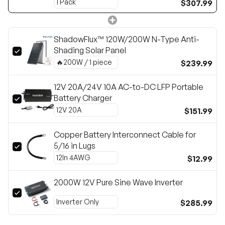
$307.99
ShadowFlux™ 120W/200W N-Type Anti-
Shading Solar Panel
$239.99
12V 20A/24V 10A AC-to-DC LFP Portable
Battery Charger
$151.99
Copper Battery Interconnect Cable for
5/16 in Lugs
$12.99
2000W 12V Pure Sine Wave Inverter
$285.99