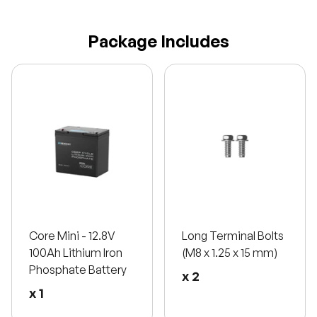
Package Includes
Core Mini - 12.8V
Long Terminal Bolts
100Ah Lithium Iron
(M8 x 1.25 x 15 mm)
Phosphate Battery
x 2
x 1