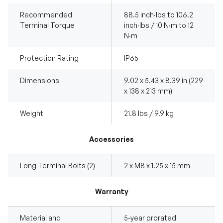
Recommended
88.5 inch·lbs to 106.2
Terminal Torque
inch·lbs / 10 N·m to 12
N·m
Protection Rating
IP65
Dimensions
9.02 x 5.43 x 8.39 in (229
x 138 x 213 mm)
Weight
21.8 lbs / 9.9 kg
Accessories
Long Terminal Bolts (2)
2 x M8 x 1.25 x 15 mm
Warranty
Material and
5-year prorated