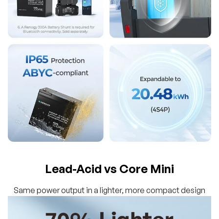
Lead-Acid vs Core Mini
Same power output in a lighter, more compact design