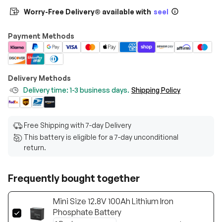
Worry-Free Delivery® available with
seel
Payment Methods
Delivery Methods
Delivery time: 1-3 business days.
Shipping Policy
Free Shipping with 7-day Delivery
This battery is eligible for a 7-day unconditional
return.
Frequently bought together
Mini Size 12.8V 100Ah Lithium Iron
Phosphate Battery