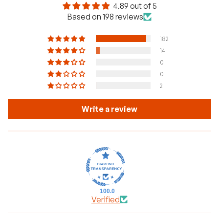
4.89 out of 5
Based on 198 reviews
182
14
0
0
2
Write a review
100.0
Verified