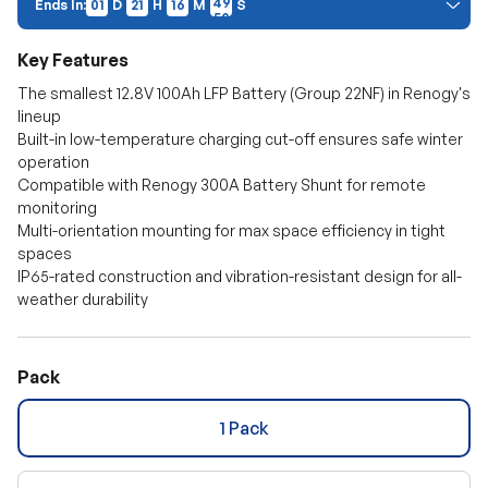
Ends In:
01
D
21
H
16
M
48
S
Price Discount:
Discount auto-applies at checkout. Cannot be combined with other
Key Features
promo codes.
The smallest 12.8V 100Ah LFP Battery (Group 22NF) in Renogy's
lineup
Built-in low-temperature charging cut-off ensures safe winter
operation
Compatible with Renogy 300A Battery Shunt for remote
monitoring
Multi-orientation mounting for max space efficiency in tight
spaces
IP65-rated construction and vibration-resistant design for all-
weather durability
Pack
1 Pack