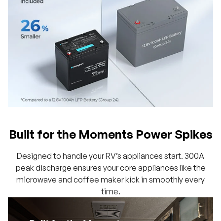
Built for the Moments Power Spikes
Designed to handle your RV’s appliances start. 300A
peak discharge ensures your core appliances like the
microwave and coffee maker kick in smoothly every
time.