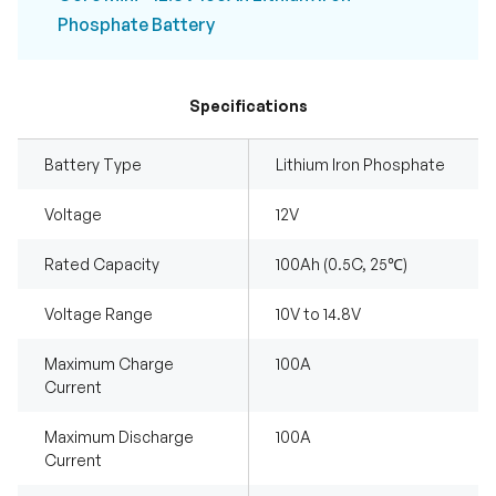
Phosphate Battery
Specifications
Battery Type
Lithium Iron Phosphate
Voltage
12V
Rated Capacity
100Ah (0.5C, 25℃)
Voltage Range
10V to 14.8V
Maximum Charge
100A
Current
Maximum Discharge
100A
Current