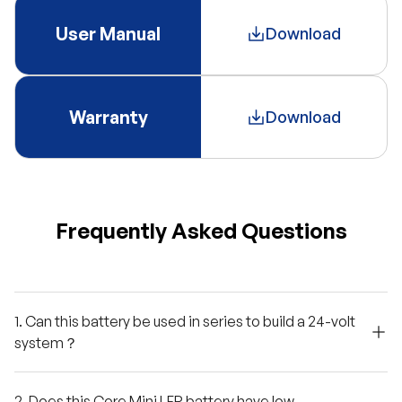
User Manual
Download
Warranty
Download
Frequently Asked Questions
1. Can this battery be used in series to build a 24-volt
system？
2. Does this Core Mini LFP battery have low-