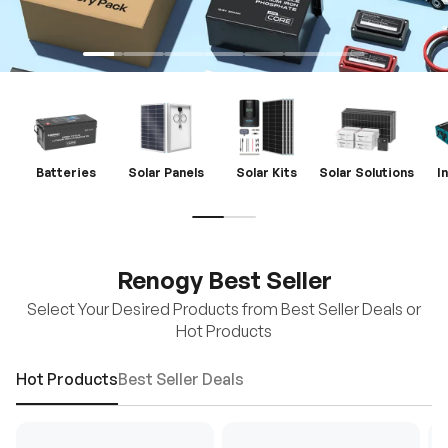
Batteries
Solar Panels
Solar Kits
Solar Solutions
I
Renogy Best Seller
Select Your Desired Products from Best Seller Deals or
Hot Products
Hot Products
Best Seller Deals