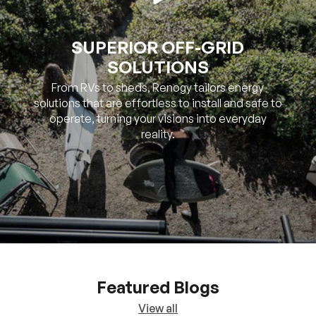
SUPERIOR OFF-GRID
SOLUTIONS
From RVs to sheds, Renogy tailors energy
solutions that are effortless to install and safe to
operate, turning your visions into everyday
reality.
Featured Blogs
View all