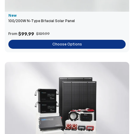
New
100/200W N-Type Bifacial Solar Panel
$99.99
From
$109.99
Choose Options