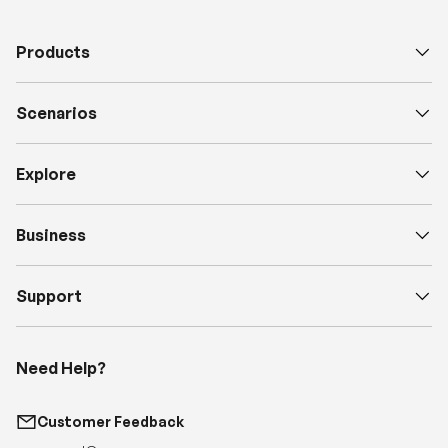
Products
Scenarios
Explore
Business
Support
Need Help?
Customer Feedback