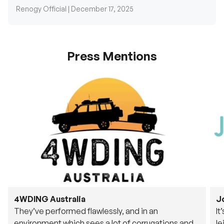
Renogy Official |
December 17, 2025
Press Mentions
4WDING Australia
J
They’ve performed flawlessly, and in an
It
environment which sees a lot of corrugations and
le