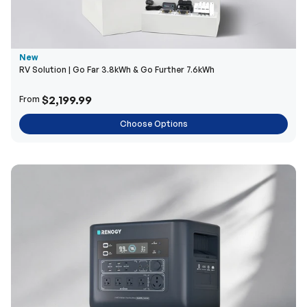
New
RV Solution | Go Far 3.8kWh & Go Further 7.6kWh
$2,199.99
From
Choose Options