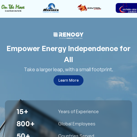
Empower Energy Independence for
All
Take a larger leap, with a small footprint.
Learn More
15+
Years of Experience
800+
Global Employees
50+
Countries Served