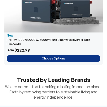
New
Pro 12V 1000W/2000W/3000W Pure Sine Wave Inverter with
Bluetooth
$222.99
From
Choose Options
Trusted by Leading Brands
We are committed to making a lasting impact on planet
Earth by removing barriers to sustainable living and
energy independence.