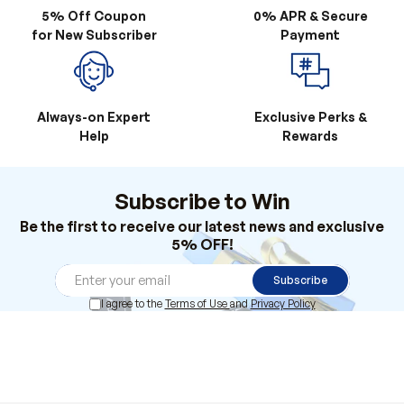
5% Off Coupon
0% APR & Secure
for New Subscriber
Payment
Always-on Expert
Exclusive Perks &
Help
Rewards
Subscribe to Win
Be the first to receive our latest news and exclusive
5% OFF!
Subscribe
I agree to the
Terms of Use
and
Privacy Policy