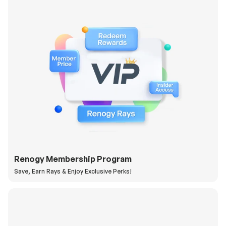
Renogy Membership Program
Save, Earn Rays & Enjoy Exclusive Perks!