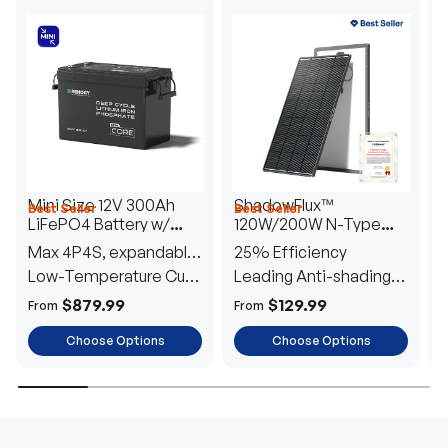
Mini Size 12V 300Ah
ShadowFlux™
Best Seller
Best Seller
H
LiFePO4 Battery w/
120W/200W N-Type
1
Low-Temperature
Anti-Shading Solar
I
Max 4P4S, expandable
25% Efficiency
B
Protection
Panel
T
to 61.44kWh
Low-Temperature Cut-
Leading Anti-shading
T
Off
Tech
E
$879.99
$129.99
From
From
F
Choose Options
Choose Options