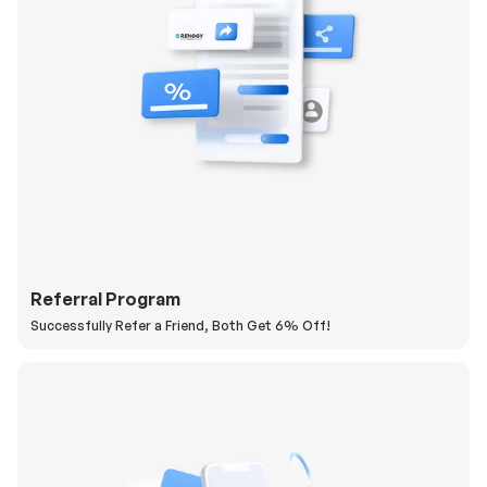
Referral Program
Successfully Refer a Friend, Both Get 6% Off!