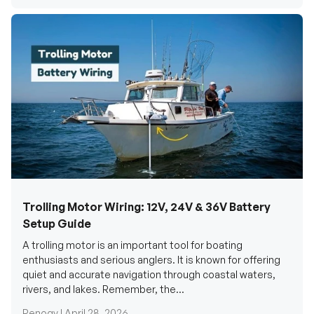
Trolling Motor Wiring: 12V, 24V & 36V Battery
Setup Guide
A trolling motor is an important tool for boating
enthusiasts and serious anglers. It is known for offering
quiet and accurate navigation through coastal waters,
rivers, and lakes. Remember, the...
Renogy |
April 28, 2026