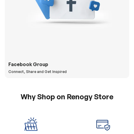
Facebook Group
Connect, Share and Get Inspired
Why Shop on Renogy Store