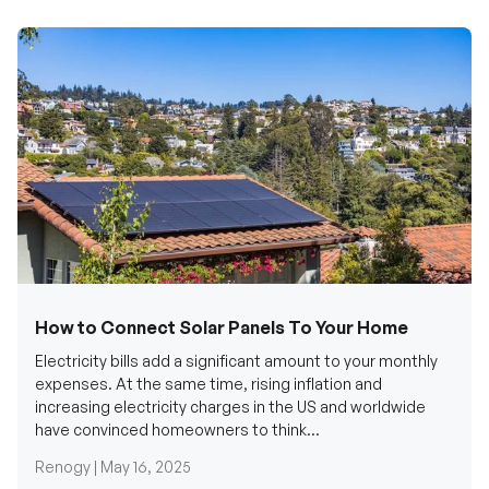
How to Connect Solar Panels To Your Home
Electricity bills add a significant amount to your monthly
expenses. At the same time, rising inflation and
increasing electricity charges in the US and worldwide
have convinced homeowners to think...
Renogy |
May 16, 2025