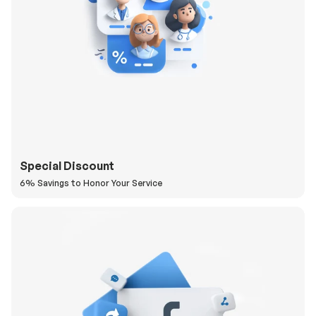
Special Discount
6% Savings to Honor Your Service