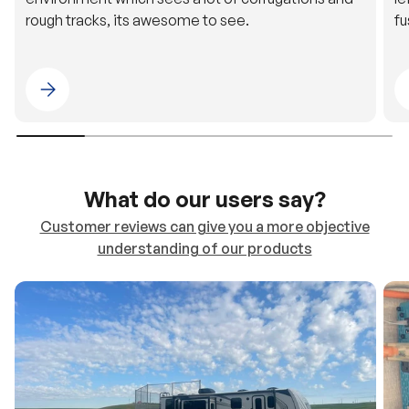
rough tracks, its awesome to see.
fu
Please select 4WDING Australia
What do our users say?
Customer reviews can give you a more objective
understanding of our products