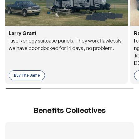
Larry Grant
R
I use Renogy suitcase panels. They work flawlessly,
I 
we have boondocked for 14 days , no problem.
ng
li
DC
to
Buy The Same
o 
es
Benefits Collectives