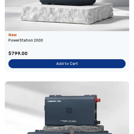
New
PowerStation 2000
$799.00
Add to Cart