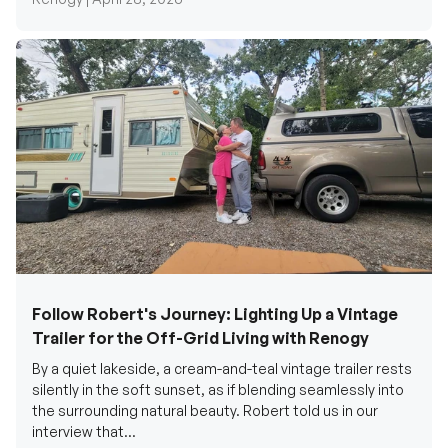
Follow Robert's Journey: Lighting Up a Vintage
Trailer for the Off-Grid Living with Renogy
By a quiet lakeside, a cream-and-teal vintage trailer rests
silently in the soft sunset, as if blending seamlessly into
the surrounding natural beauty. Robert told us in our
interview that...