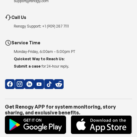
support@renogy.com
Call Us
Renogy Support:
+1 (909) 287 7111
Service Time
Monday-Friday, 6:00am – 5:00pm PT
Quickest Way to Reach Us:
Submit a case
for 24-hour reply.
Get Renogy APP for system monitoring, story
sharing, and exclusive benefits.