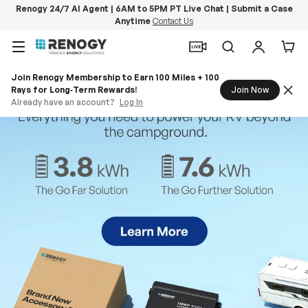
Renogy 24/7 AI Agent | 6AM to 5PM PT Live Chat | Submit a Case
Anytime
Contact Us
Skip to content
Menu
Search
Log in
Car
Join Renogy Membership to Earn 100 Miles + 100
Rays for Long‑Term Rewards!
Join Now
Already have an account?
Log In