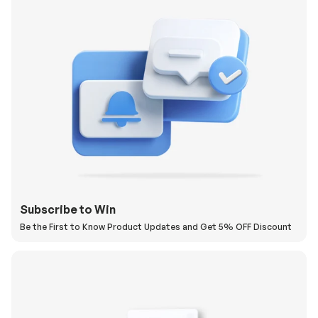
Subscribe to Win
Be the First to Know Product Updates and Get 5% OFF Discount