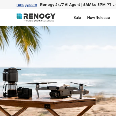
renogy.com
Renogy 24/7 AI Agent | 6AM to 5PM PT L
Skip to content
Sale
New Release