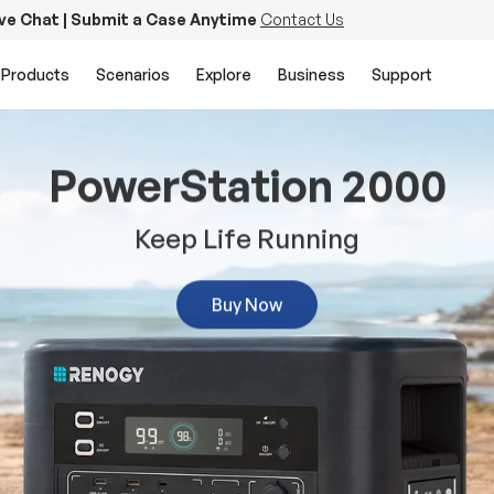
ive Chat | Submit a Case Anytime
Contact Us
Products
Scenarios
Explore
Business
Support
PowerStation 2000
Keep Life Running
Buy Now