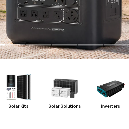
Solar Kits
Solar Solutions
Inverters