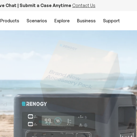
ive Chat | Submit a Case Anytime
Contact Us
Products
Scenarios
Explore
Business
Support
PowerStation 2000
Keep Life Running
Buy Now