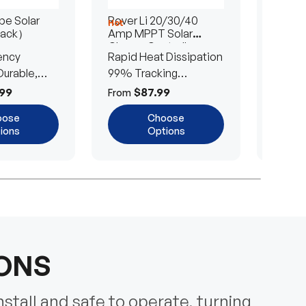
e Solar
Rover Li 20/30/40
200/4
Hot
Hot
Pack）
Amp MPPT Solar
Portab
Charge Controller
Blanke
ency
Rapid Heat Dissipation
25% E
urable,
99% Tracking
Ultra-
Efficiency
Power
99
$87.99
$
From
From
oose
Choose
ions
Options
IONS
nstall and safe to operate, turning