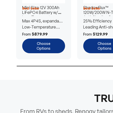
Mini Size 12V 300Ah
ShadowFlux™
Best Seller
Best Seller
LiFePO4 Battery w/
120W/200W N-
Low-Temperature
Anti-Shading So
Max 4P4S, expandable
25% Efficiency
Protection
Panel
to 61.44kWh
Low-Temperature
Leading Anti-sh
Cut-Off
Tech
$879.99
$129.99
From
From
Choose
Choose
Options
Options
TRU
From RVs to sheds, Renogy tailors 