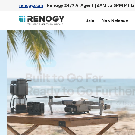
renogy.com
Renogy 24/7 AI Agent | 6AM to 5PM PT L
Skip to content
Sale
New Release