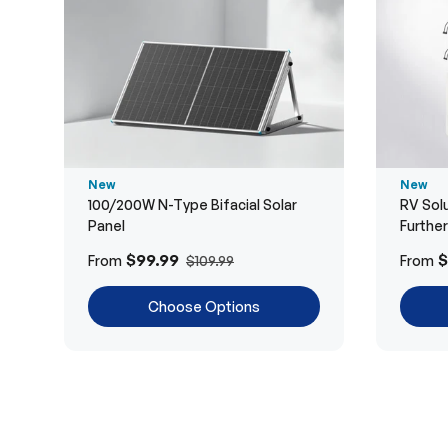
New
New
100/200W N-Type Bifacial Solar
RV Solu
Panel
Furthe
$99.99
$
From
From
$109.99
Choose Options