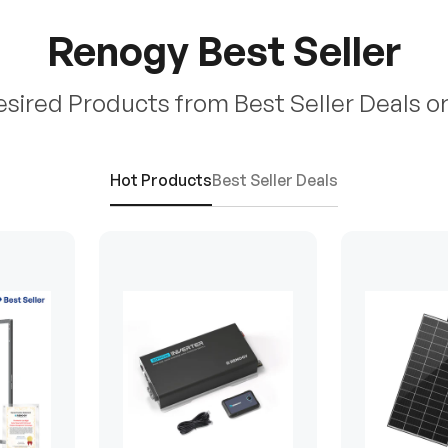
Renogy Best Seller
esired Products from Best Seller Deals o
Hot Products
Best Seller Deals