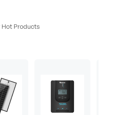
r Hot Products