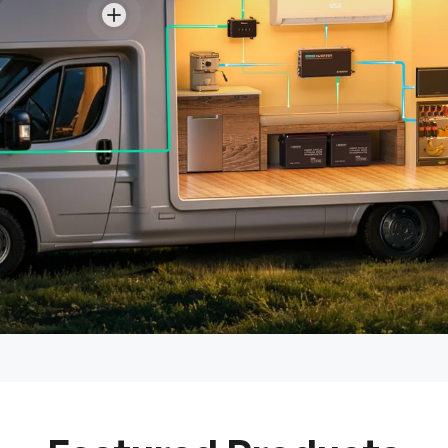
View details