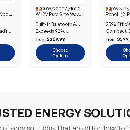
3000W/2000W/1000
320W N-Typ
Hot
Hot
Type
W 12V Pure Sine Wave
Panel（2-
lar
Inverter with UPS
Built-in Bluetooth &
25% Effici
Transfer Switch
ading
UPS Transfer Switch
Exceeds 92%
Compact, D
Efficiency
Efficient
$269.99
$599.
From
From
Choose
Ch
Options
Opt
STED ENERGY SOLUT
energy solutions that are effortless to i