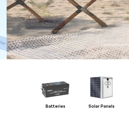
Batteries
Solar Panels