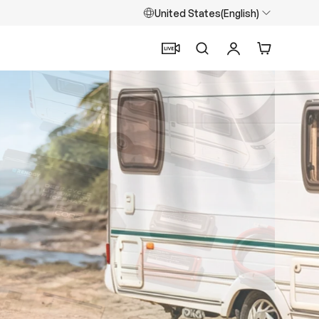
United States(English)
Search
Log in
Cart