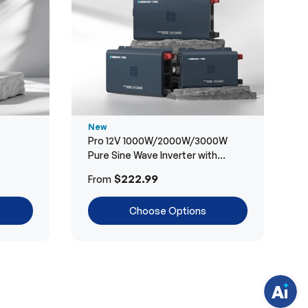
New
Pro 12V 1000W/2000W/3000W
Pure Sine Wave Inverter with
Bluetooth
H
$222.99
From
a
v
e
Choose Options
q
u
e
s
t
i
o
n
s
?