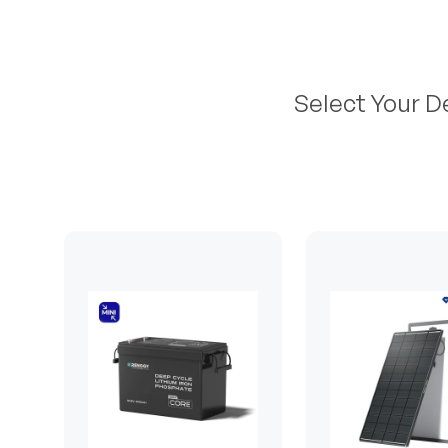
Select Your D