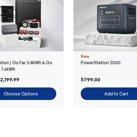
New
tion | Go Far 3.8kWh & Go
PowerStation 2000
r 7.6kWh
2,199.99
$799.00
Choose Options
Add to Cart