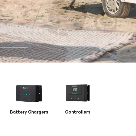
Battery Chargers
Controllers