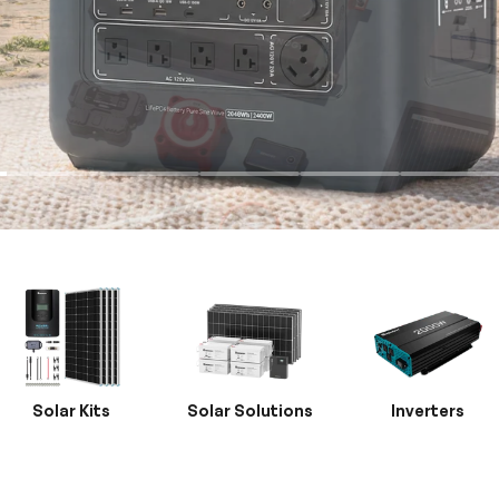
Solar Kits
Solar Solutions
Inverters