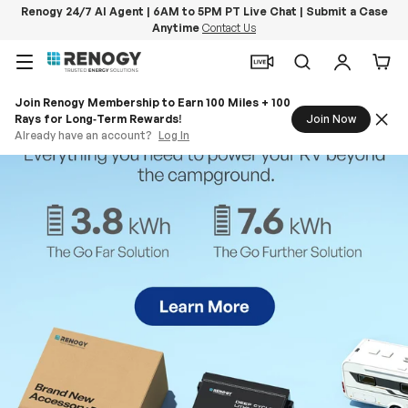
Renogy 24/7 AI Agent | 6AM to 5PM PT Live Chat | Submit a Case
Anytime
Contact Us
Skip to content
Menu
Search
Log in
Car
Join Renogy Membership to Earn 100 Miles + 100
Rays for Long‑Term Rewards!
Join Now
Already have an account?
Log In