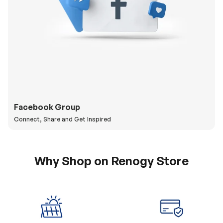
Facebook Group
Connect, Share and Get Inspired
Why Shop on Renogy Store