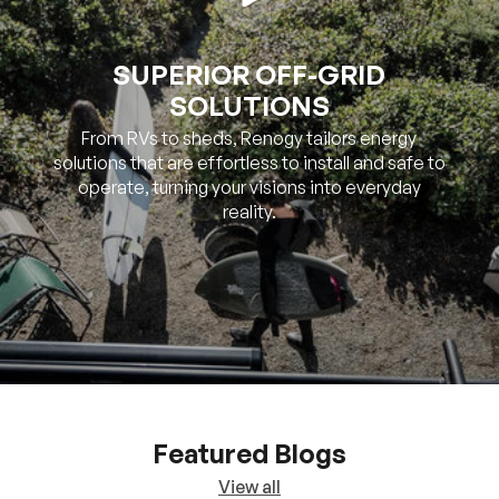
SUPERIOR OFF-GRID
SOLUTIONS
From RVs to sheds, Renogy tailors energy
solutions that are effortless to install and safe to
operate, turning your visions into everyday
reality.
Featured Blogs
View all