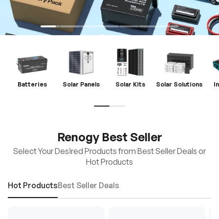
Batteries
Solar Panels
Solar Kits
Solar Solutions
I
Renogy Best Seller
Select Your Desired Products from Best Seller Deals or
Hot Products
Hot Products
Best Seller Deals