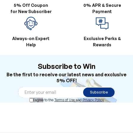
5% Off Coupon
0% APR & Secure
for New Subscriber
Payment
Always-on Expert
Exclusive Perks &
Help
Rewards
Subscribe to Win
Be the first to receive our latest news and exclusive
5% OFF!
Subscribe
I agree to the
Terms of Use
and
Privacy Policy