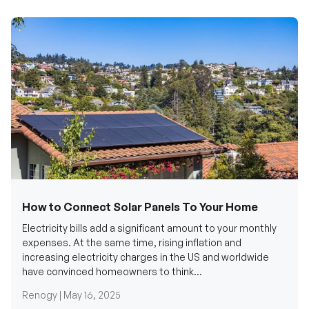
How to Connect Solar Panels To Your Home
Electricity bills add a significant amount to your monthly
expenses. At the same time, rising inflation and
increasing electricity charges in the US and worldwide
have convinced homeowners to think...
Renogy |
May 16, 2025