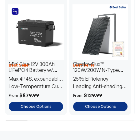
Mini Size 12V 300Ah
ShadowFlux™
Best Seller
Best Seller
H
LiFePO4 Battery w/
120W/200W N-Type
1
Low-Temperature
Anti-Shading Solar
I
Max 4P4S, expandable
25% Efficiency
B
Protection
Panel
T
to 61.44kWh
Low-Temperature Cut-
Leading Anti-shading
T
Off
Tech
E
$879.99
$129.99
From
From
F
Choose Options
Choose Options