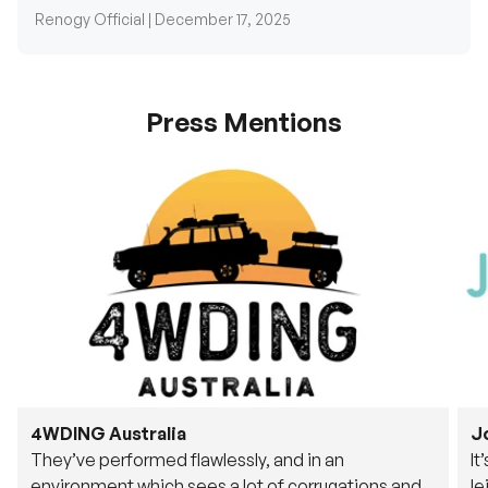
Renogy Official |
December 17, 2025
Press Mentions
4WDING Australia
J
They’ve performed flawlessly, and in an
It
environment which sees a lot of corrugations and
le