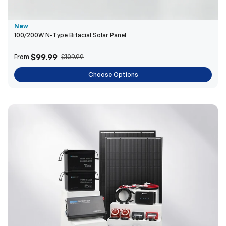
New
100/200W N-Type Bifacial Solar Panel
$99.99
From
$109.99
Choose Options