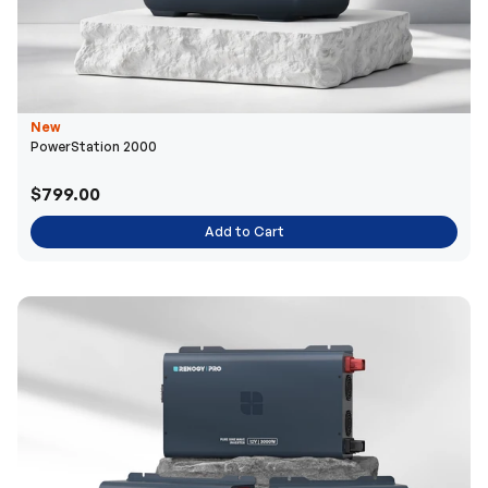
New
PowerStation 2000
$799.00
Add to Cart