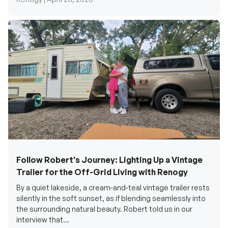
Follow Robert's Journey: Lighting Up a Vintage
Trailer for the Off-Grid Living with Renogy
By a quiet lakeside, a cream-and-teal vintage trailer rests
silently in the soft sunset, as if blending seamlessly into
the surrounding natural beauty. Robert told us in our
interview that...