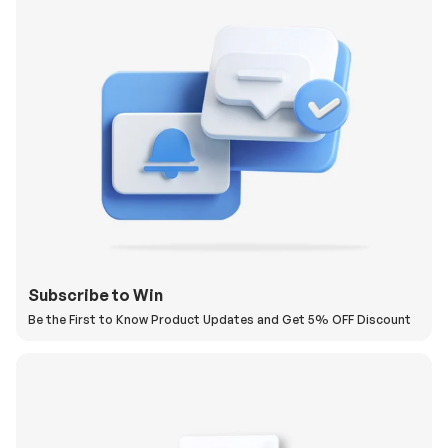
Subscribe to Win
Be the First to Know Product Updates and Get 5% OFF Discount