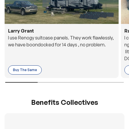
Larry Grant
R
I use Renogy suitcase panels. They work flawlessly,
I 
we have boondocked for 14 days , no problem.
ng
li
DC
to
Buy The Same
o 
es
Benefits Collectives