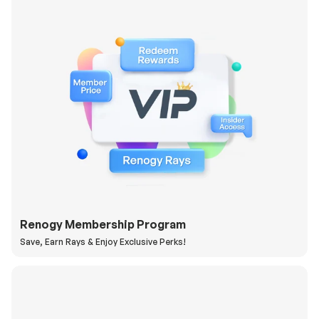
Renogy Membership Program
Save, Earn Rays & Enjoy Exclusive Perks!