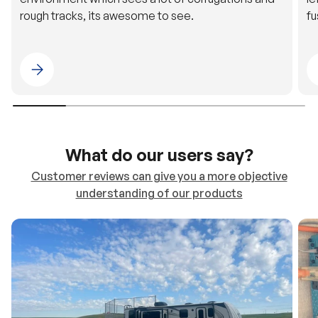
rough tracks, its awesome to see.
fu
Please select 4WDING Australia
What do our users say?
Customer reviews can give you a more objective
understanding of our products