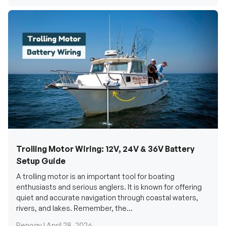
Trolling Motor Wiring: 12V, 24V & 36V Battery
Setup Guide
A trolling motor is an important tool for boating
enthusiasts and serious anglers. It is known for offering
quiet and accurate navigation through coastal waters,
rivers, and lakes. Remember, the...
Renogy |
April 28, 2026