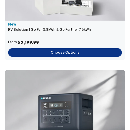
New
RV Solution | Go Far 3.8kWh & Go Further 7.6kWh
$2,199.99
From
Choose Options