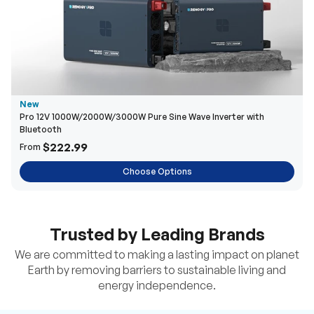
New
Pro 12V 1000W/2000W/3000W Pure Sine Wave Inverter with
Bluetooth
$222.99
From
Choose Options
Trusted by Leading Brands
We are committed to making a lasting impact on planet
Earth by removing barriers to sustainable living and
energy independence.