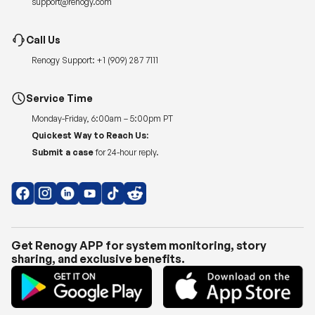
support@renogy.com
Call Us
Renogy Support:
+1 (909) 287 7111
Service Time
Monday-Friday, 6:00am – 5:00pm PT
Quickest Way to Reach Us:
Submit a case
for 24-hour reply.
Get Renogy APP for system monitoring, story
sharing, and exclusive benefits.