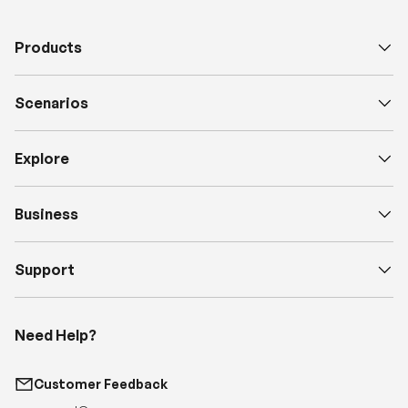
Products
Scenarios
Explore
Business
Support
Need Help?
Customer Feedback