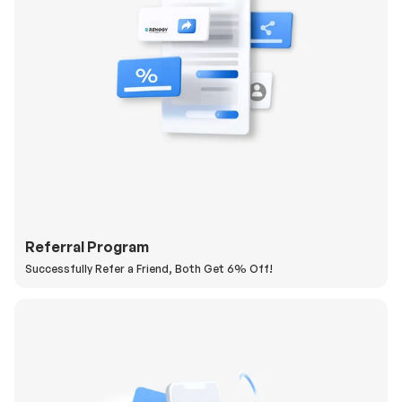
Referral Program
Successfully Refer a Friend, Both Get 6% Off!