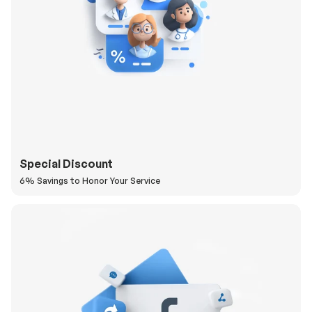
Special Discount
6% Savings to Honor Your Service