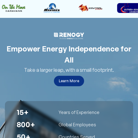
Empower Energy Independence for
All
Take a larger leap, with a small footprint.
Learn More
15+
Years of Experience
800+
Global Employees
50+
Countries Served